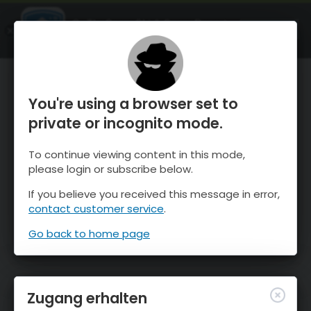
OnTheSnow Ski & Snow Report
ÖFFNEN
Ski & Snow Conditions