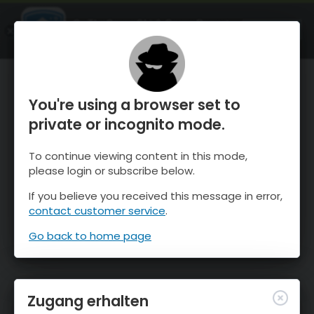
OnTheSnow Ski & Snow Report
ÖFFNEN
Ski & Snow Conditions