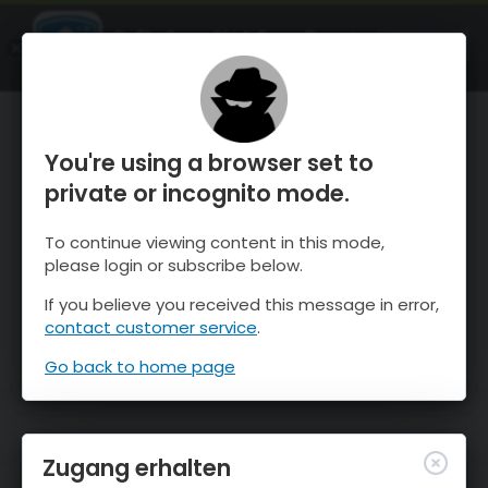
OnTheSnow Ski & Snow Report
ÖFFNEN
Ski & Snow Conditions