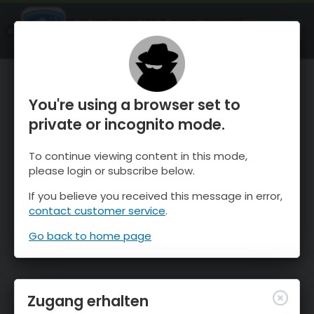
OnTheSnow Ski & Snow Report
ÖFFNEN
Ski & Snow Conditions