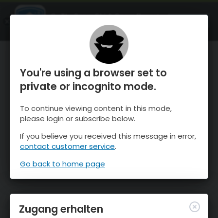
OnTheSnow Ski & Snow Report
ÖFFNEN
Ski & Snow Conditions