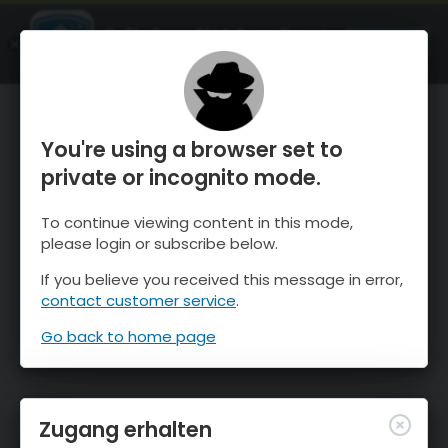
OnTheSnow Ski & Snow Report
ÖFFNEN
Ski & Snow Conditions