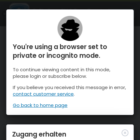
OnTheSnow Ski & Snow Report
ÖFFNEN
Ski & Snow Conditions