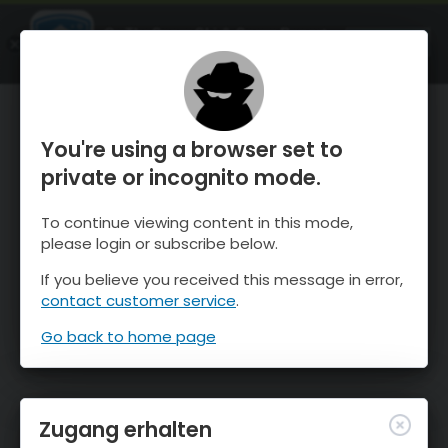
OnTheSnow Ski & Snow Report
ÖFFNEN
Ski & Snow Conditions