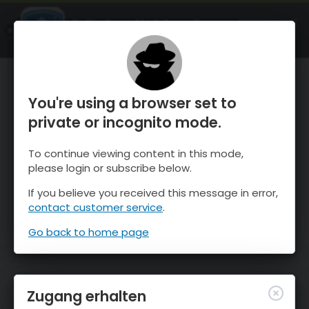
OnTheSnow Ski & Snow Report
ÖFFNEN
Ski & Snow Conditions