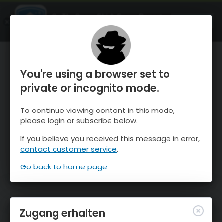
OnTheSnow Ski & Snow Report
ÖFFNEN
Ski & Snow Conditions