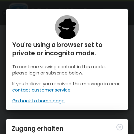
OnTheSnow Ski & Snow Report
ÖFFNEN
Ski & Snow Conditions