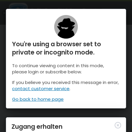
OnTheSnow Ski & Snow Report
ÖFFNEN
Ski & Snow Conditions