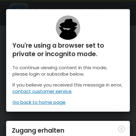
OnTheSnow Ski & Snow Report
ÖFFNEN
Ski & Snow Conditions