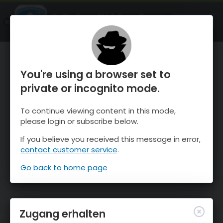
OnTheSnow Ski & Snow Report
ÖFFNEN
Ski & Snow Conditions