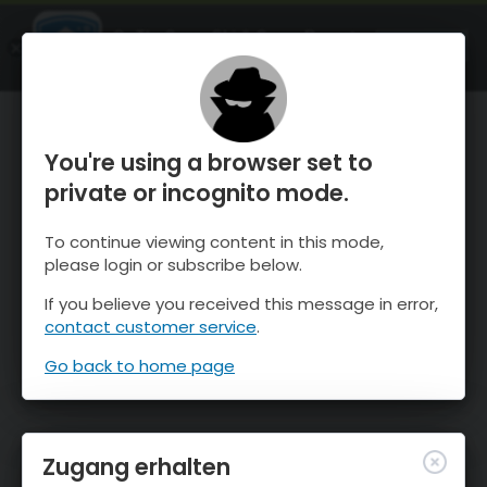
OnTheSnow Ski & Snow Report
ÖFFNEN
Ski & Snow Conditions