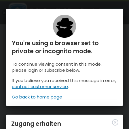
OnTheSnow Ski & Snow Report
ÖFFNEN
Ski & Snow Conditions