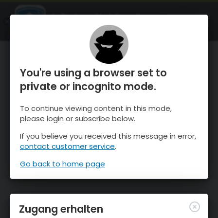
OnTheSnow Ski & Snow Report
ÖFFNEN
Ski & Snow Conditions