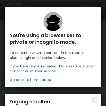
OnTheSnow Ski & Snow Report
ÖFFNEN
Ski & Snow Conditions