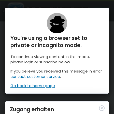
OnTheSnow Ski & Snow Report
ÖFFNEN
Ski & Snow Conditions