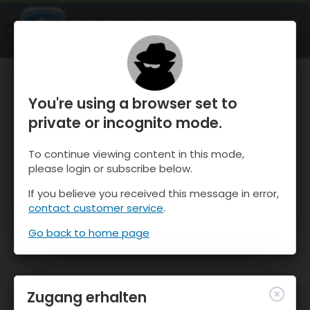
OnTheSnow Ski & Snow Report
ÖFFNEN
Ski & Snow Conditions