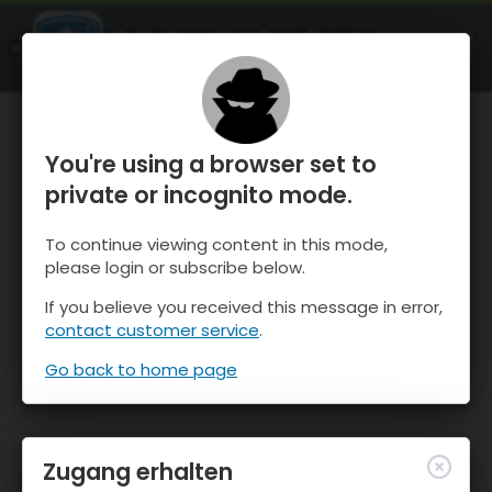
OnTheSnow Ski & Snow Report
ÖFFNEN
Ski & Snow Conditions