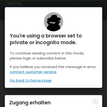
OnTheSnow Ski & Snow Report
ÖFFNEN
Ski & Snow Conditions