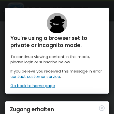
OnTheSnow Ski & Snow Report
ÖFFNEN
Ski & Snow Conditions