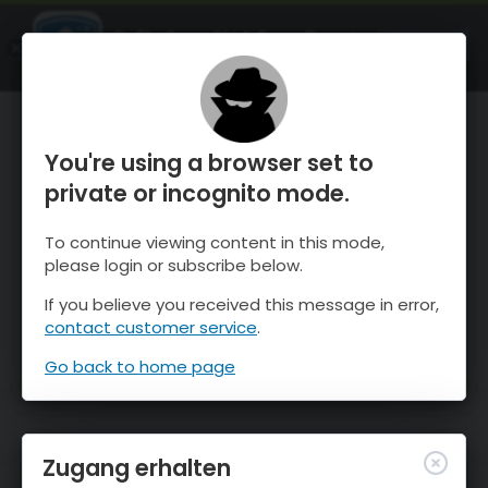
OnTheSnow Ski & Snow Report
ÖFFNEN
Ski & Snow Conditions