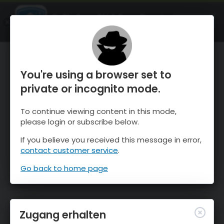
OnTheSnow Ski & Snow Report
ÖFFNEN
Ski & Snow Conditions