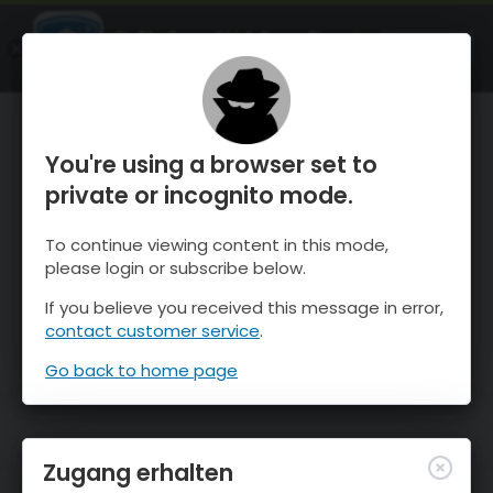
OnTheSnow Ski & Snow Report
ÖFFNEN
Ski & Snow Conditions