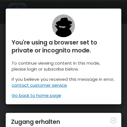
OnTheSnow Ski & Snow Report
ÖFFNEN
Ski & Snow Conditions