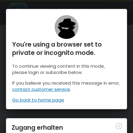
OnTheSnow Ski & Snow Report
ÖFFNEN
Ski & Snow Conditions