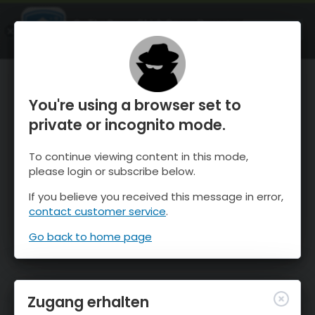
OnTheSnow Ski & Snow Report
ÖFFNEN
Ski & Snow Conditions