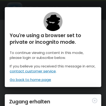
OnTheSnow Ski & Snow Report
ÖFFNEN
Ski & Snow Conditions