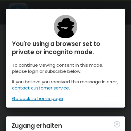
OnTheSnow Ski & Snow Report
ÖFFNEN
Ski & Snow Conditions