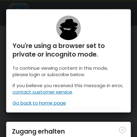
OnTheSnow Ski & Snow Report
ÖFFNEN
Ski & Snow Conditions