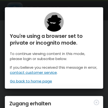
OnTheSnow Ski & Snow Report
ÖFFNEN
Ski & Snow Conditions