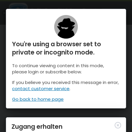
OnTheSnow Ski & Snow Report
ÖFFNEN
Ski & Snow Conditions