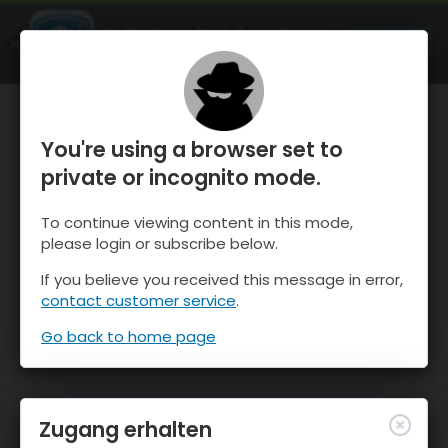
OnTheSnow Ski & Snow Report
ÖFFNEN
Ski & Snow Conditions