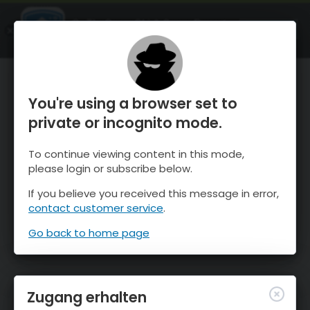
OnTheSnow Ski & Snow Report
ÖFFNEN
Ski & Snow Conditions