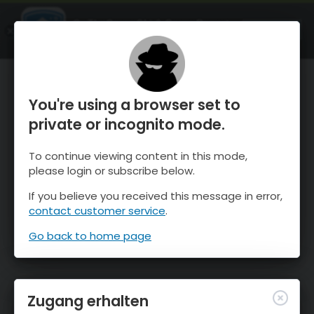
OnTheSnow Ski & Snow Report
ÖFFNEN
Ski & Snow Conditions