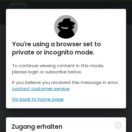
OnTheSnow Ski & Snow Report
ÖFFNEN
Ski & Snow Conditions